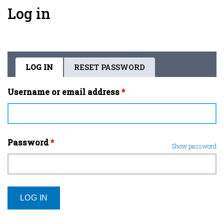
Log in
LOG IN
(ACTIVE
RESET PASSWORD
Primary
TAB)
tabs
Username or email address
*
Password
*
Show password