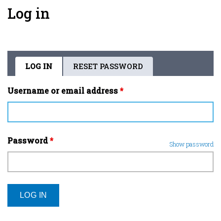
Log in
LOG IN
(ACTIVE
RESET PASSWORD
Primary
TAB)
tabs
Username or email address
*
Password
*
Show password