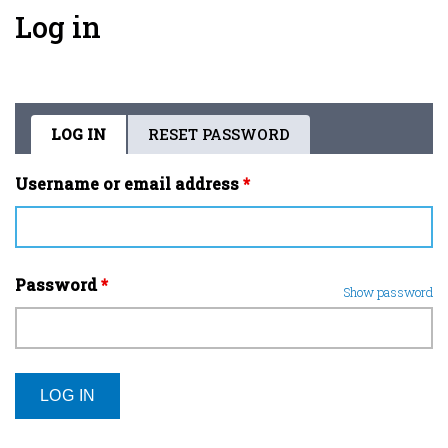
Log in
LOG IN
(ACTIVE
RESET PASSWORD
Primary
TAB)
tabs
Username or email address
*
Password
*
Show password