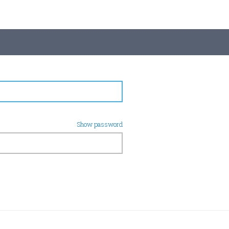
Show password