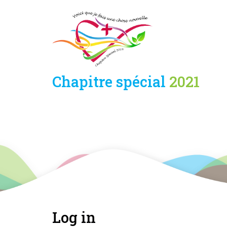
Skip
Panneau de gestion des cookies
to
main
content
Chapitre spécial
2021
Log in