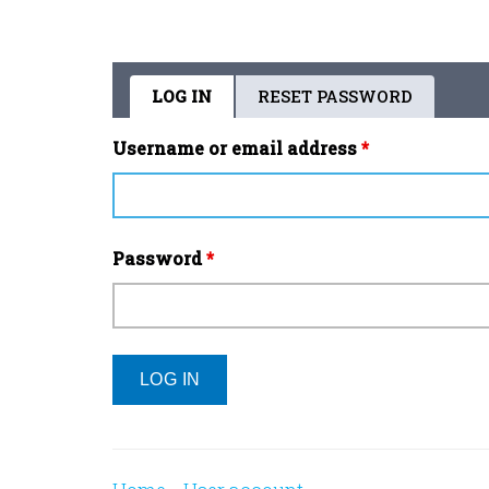
LOG IN
(ACTIVE
RESET PASSWORD
Primary
TAB)
tabs
Username or email address
*
Password
*