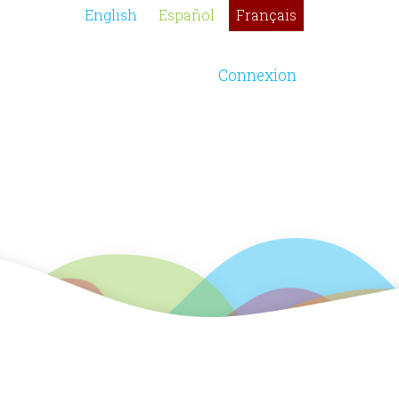
English
Español
Français
Connexion